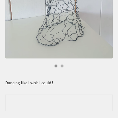
Dancing like I wish I could !