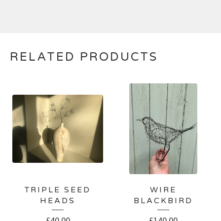
RELATED PRODUCTS
TRIPLE SEED
WIRE
HEADS
BLACKBIRD
£
40.00
£
140.00