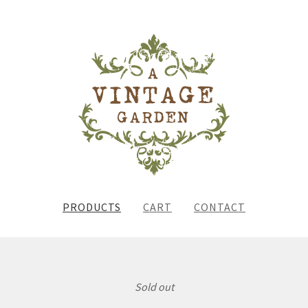
PRODUCTS
CART
CONTACT
Sold out