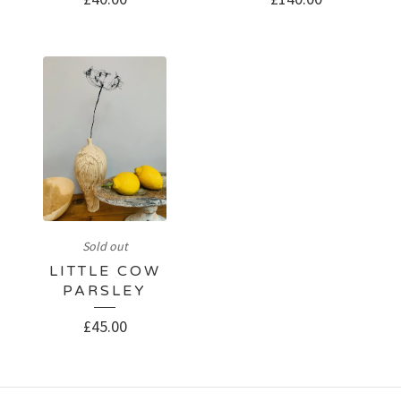
Sold out
LITTLE COW
PARSLEY
£
45.00