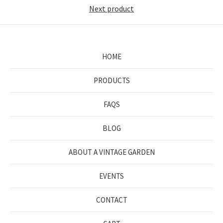
Next product
HOME
PRODUCTS
FAQS
BLOG
ABOUT A VINTAGE GARDEN
EVENTS
CONTACT