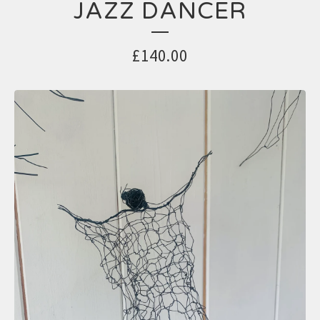
JAZZ DANCER
£
140.00