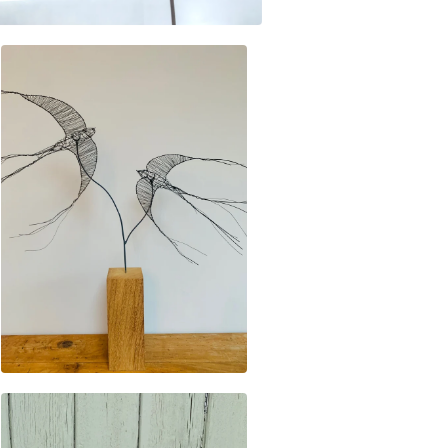
£
195.00