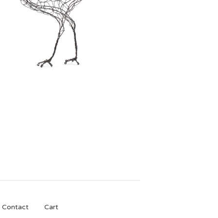
£
150.00
Contact
Cart