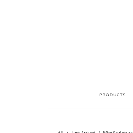
PRODUCTS
All
Just Arrived
Wire Sculpture