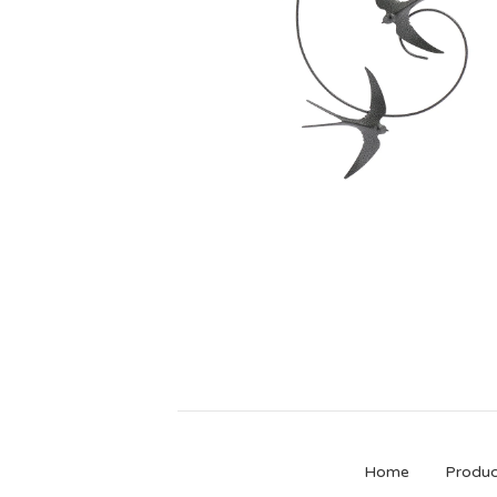
£
40.00
Home
Produc