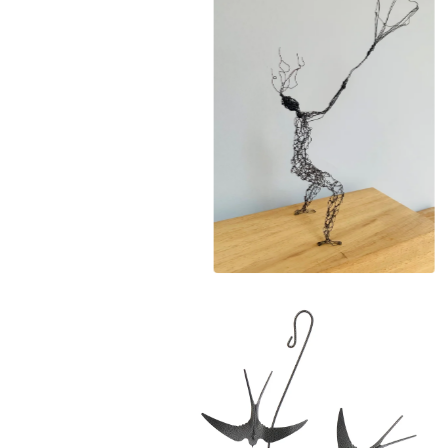
£
140.00