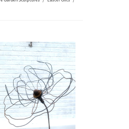
£
40.00