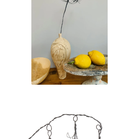
£
45.00