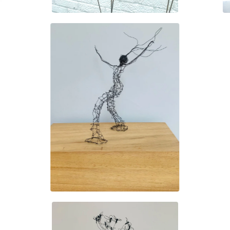
£
130.00