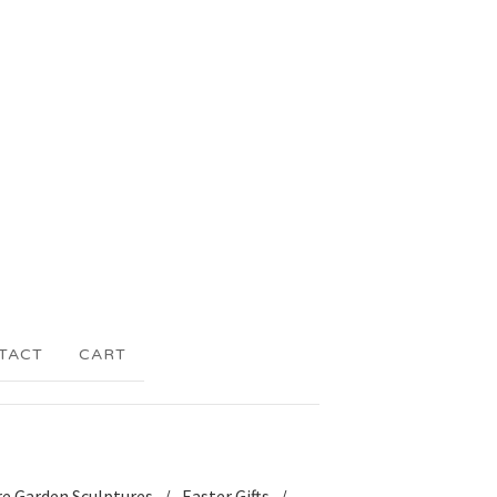
TACT
CART
re Garden Sculptures
Easter Gifts