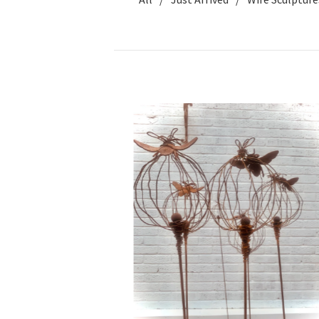
WE
CAN
SHIP
£
35.00