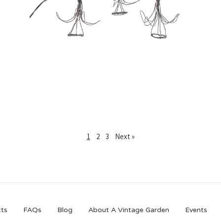
£
25.00
1
2
3
Next »
ts
FAQs
Blog
About A Vintage Garden
Events