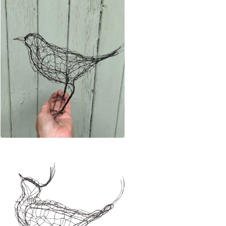
£
140.00