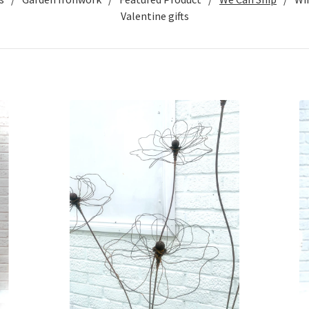
Valentine gifts
£
120.00