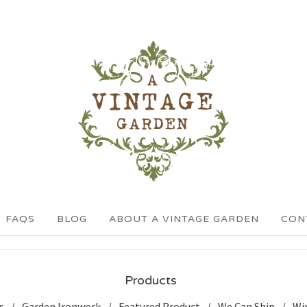
FAQS
BLOG
ABOUT A VINTAGE GARDEN
CON
Products
s
Garden Ironwork
Featured Product
We Can Ship
Wi