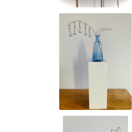
£
35.00