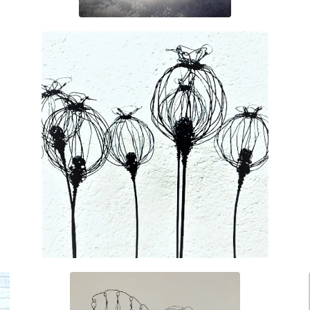
£
35.00