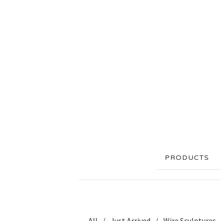
PRODUCTS
All
Just Arrived
Wire Sculptures