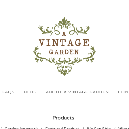
FAQS
BLOG
ABOUT A VINTAGE GARDEN
CON
Products
Garden Ironwork
Featured Product
We Can Ship
Wire 