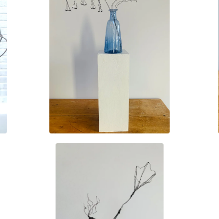
£
35.00