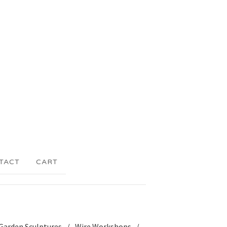
TACT
CART
Garden Sculptures
Wire Workshops